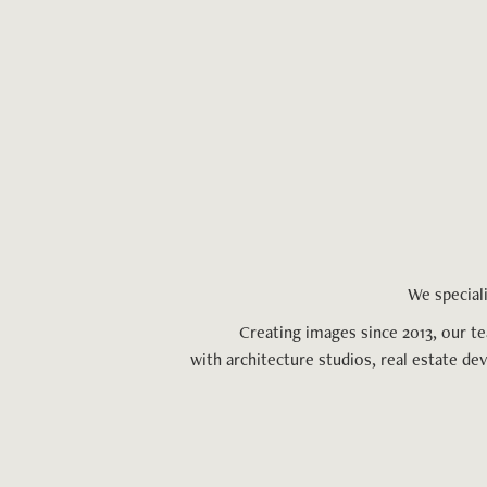
We speciali
Creating images since 2013, our t
with architecture studios, real estate de