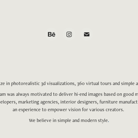
ze in phot
orealistic
3d visualizations, 360 virtual tours and simple
eam was always motivated to deliver hi-end images based on good 
velopers, marketing agencies, interior designers, furniture manufact
an experience to empower vision fo
r various
creators.
We believe in simple and modern style
.