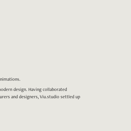
 animations.
modern design. Having collaborated
urers and designers, Viu.studio settled up