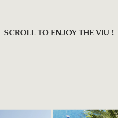
SCROLL TO ENJOY THE VIU !