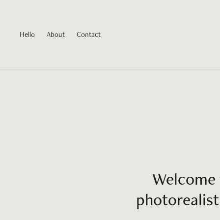
Hello
About
Contact
Welcome t
photorealist