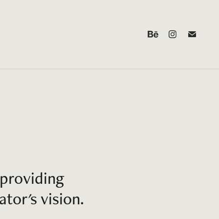
providing 
tor's vision.