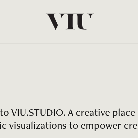
o VIU.STUDIO. A creative place 
ic visualizations to empower crea